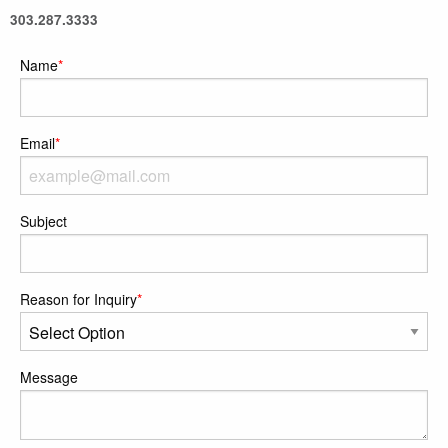
303.287.3333
Name
*
Email
*
Subject
Reason for Inquiry
*
Message