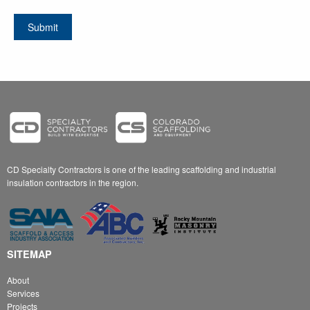
Resume
RFP Specifications
Submit
No Choosen File
No Choosen File
Attach File
Attach File
(Max 8 MB)
(Max 10 MB)
CD Specialty Contractors is one of the leading scaffolding and industrial
insulation contractors in the region.
SITEMAP
About
Services
Projects