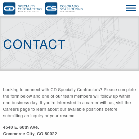
CONTACT
Looking to connect with CD Specialty Contractors? Please complete
the form below and one of our team members will follow up within
one business day. If you’re interested in a career with us, visit the
Careers page to learn about our available positions before
submitting an inquiry or your resume.
4540 E. 60th Ave.
Commerce City, CO 80022