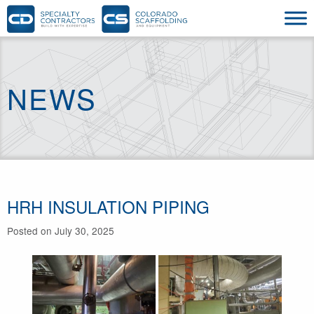
NEWS
HRH INSULATION PIPING
Posted on July 30, 2025