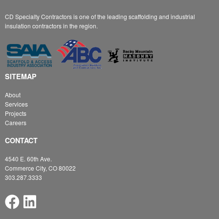
CD Specialty Contractors is one of the leading scaffolding and industrial
insulation contractors in the region.
SITEMAP
About
Services
Projects
Careers
CONTACT
4540 E. 60th Ave.
Commerce City, CO 80022
303.287.3333