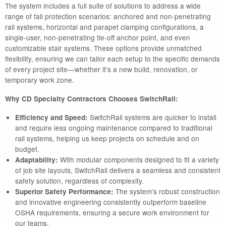
The system includes a full suite of solutions to address a wide
range of fall protection scenarios: anchored and non-penetrating
rail systems, horizontal and parapet clamping configurations, a
single-user, non-penetrating tie-off anchor point, and even
customizable stair systems. These options provide unmatched
flexibility, ensuring we can tailor each setup to the specific demands
of every project site—whether it’s a new build, renovation, or
temporary work zone.
Why CD Specialty Contractors Chooses SwitchRail:
SwitchRail systems are quicker to install
Efficiency and Speed:
and require less ongoing maintenance compared to traditional
rail systems, helping us keep projects on schedule and on
budget.
With modular components designed to fit a variety
Adaptability:
of job site layouts, SwitchRail delivers a seamless and consistent
safety solution, regardless of complexity.
The system’s robust construction
Superior Safety Performance:
and innovative engineering consistently outperform baseline
OSHA requirements, ensuring a secure work environment for
our teams.