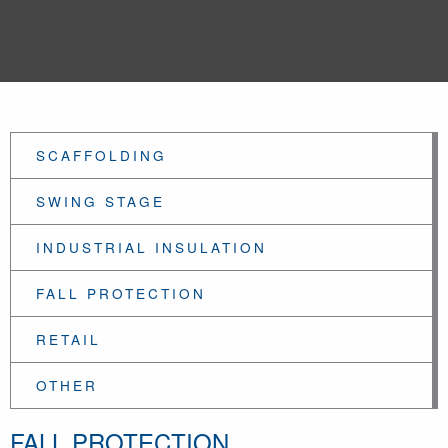
SCAFFOLDING
SWING STAGE
INDUSTRIAL INSULATION
FALL PROTECTION
RETAIL
OTHER
FALL PROTECTION