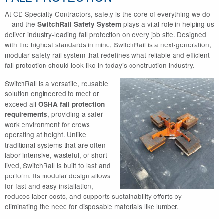
At CD Specialty Contractors, safety is the core of everything we do
—and the
plays a vital role in helping us
SwitchRail Safety System
deliver industry-leading fall protection on every job site. Designed
with the highest standards in mind, SwitchRail is a next-generation,
modular safety rail system that redefines what reliable and efficient
fall protection should look like in today’s construction industry.
SwitchRail is a versatile, reusable
solution engineered to meet or
exceed all
OSHA fall protection
, providing a safer
requirements
work environment for crews
operating at height. Unlike
traditional systems that are often
labor-intensive, wasteful, or short-
lived, SwitchRail is built to last and
perform. Its modular design allows
for fast and easy installation,
reduces labor costs, and supports sustainability efforts by
eliminating the need for disposable materials like lumber.