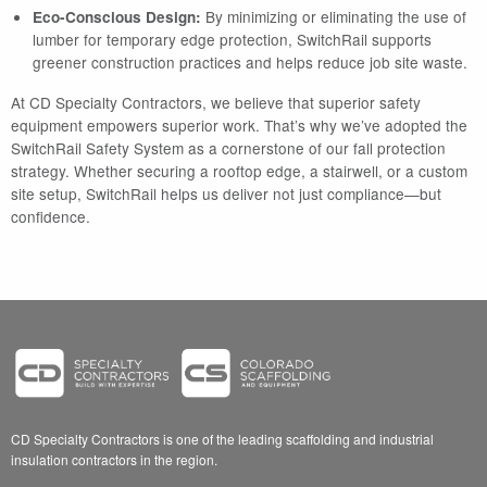
By minimizing or eliminating the use of
Eco-Conscious Design:
lumber for temporary edge protection, SwitchRail supports
greener construction practices and helps reduce job site waste.
At CD Specialty Contractors, we believe that superior safety
equipment empowers superior work. That’s why we’ve adopted the
SwitchRail Safety System as a cornerstone of our fall protection
strategy. Whether securing a rooftop edge, a stairwell, or a custom
site setup, SwitchRail helps us deliver not just compliance—but
confidence.
CD Specialty Contractors is one of the leading scaffolding and industrial
insulation contractors in the region.