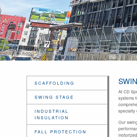
SWIN
SCAFFOLDING
At CD Spe
SWING STAGE
systems fo
comprehen
specialty
INDUSTRIAL
INSULATION
Our swing
performan
FALL PROTECTION
motorized