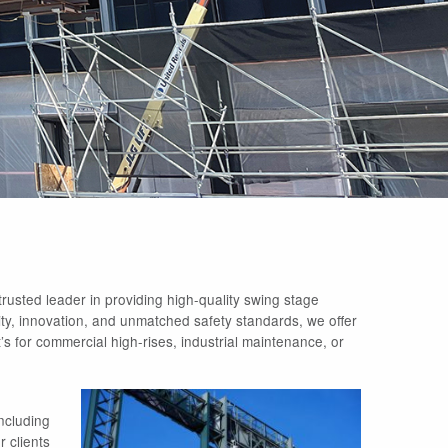
rusted leader in providing high-quality swing stage
ility, innovation, and unmatched safety standards, we offer
s for commercial high-rises, industrial maintenance, or
ncluding
 clients