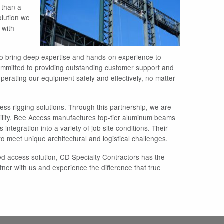
e than a
olution we
 with
who bring deep expertise and hands-on experience to
 committed to providing outstanding customer support and
operating our equipment safely and effectively, no matter
ss rigging solutions. Through this partnership, we are
ility. Bee Access manufactures top-tier aluminum beams
 integration into a variety of job site conditions. Their
o meet unique architectural and logistical challenges.
ed access solution, CD Specialty Contractors has the
ner with us and experience the difference that true