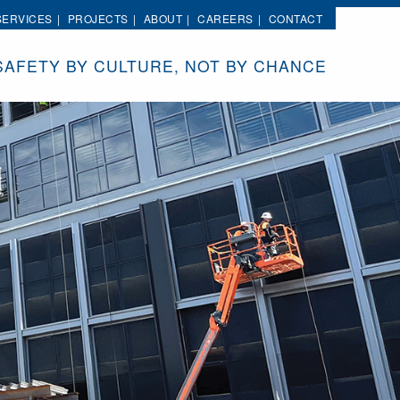
SERVICES
PROJECTS
ABOUT
CAREERS
CONTACT
SAFETY BY CULTURE, NOT BY CHANCE