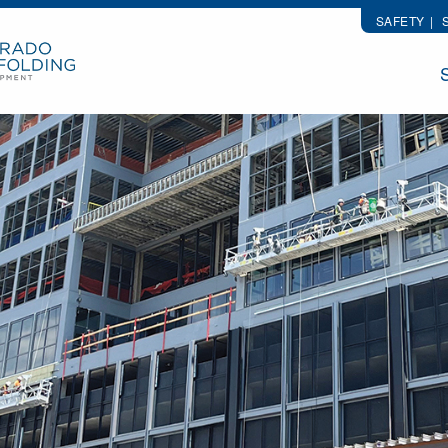
SAFETY