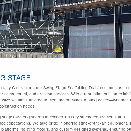
G STAGE
cialty Contractors, our Swing Stage Scaffolding Division stands as the t
r sales, rental, and erection services. With a reputation built on reliab
sive solutions tailored to meet the demands of any project—whether it’
 construction needs.
 stages are engineered to exceed industry safety requirements and
ce expectations. We take pride in offering state-of-the-art equipment, i
 platforms, hoisting motors, and custom-designed systems, ensuring our