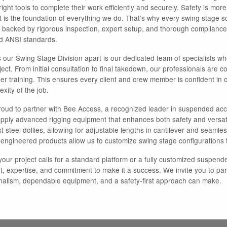
ight tools to complete their work efficiently and securely. Safety is mor
it is the foundation of everything we do. That’s why every swing stage s
s backed by rigorous inspection, expert setup, and thorough compliance
 ANSI standards.
 our Swing Stage Division apart is our dedicated team of specialists 
ject. From initial consultation to final takedown, our professionals are
ser training. This ensures every client and crew member is confident in 
xity of the job.
oud to partner with Bee Access, a recognized leader in suspended acce
upply advanced rigging equipment that enhances both safety and versat
 steel dollies, allowing for adjustable lengths in cantilever and seamless
-engineered products allow us to customize swing stage configurations t
our project calls for a standard platform or a fully customized suspend
, expertise, and commitment to make it a success. We invite you to part
nalism, dependable equipment, and a safety-first approach can make.