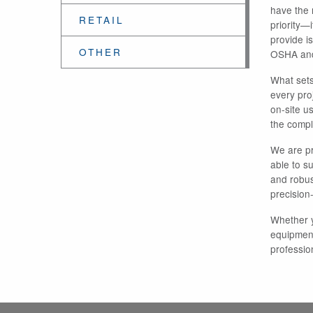
have the r
RETAIL
priority—
provide i
OTHER
OSHA and
What sets
every pro
on-site u
the comple
We are pr
able to s
and robust
precision
Whether y
equipment
professio