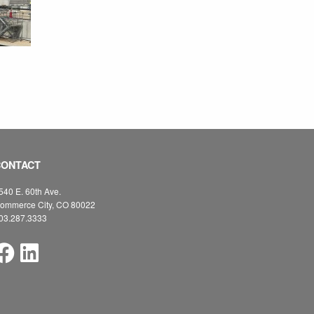
CONTACT
540 E. 60th Ave.
ommerce City, CO 80022
03.287.3333