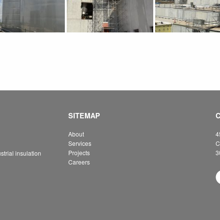
SITEMAP
About
4
Services
C
Projects
3
trial insulation
Careers