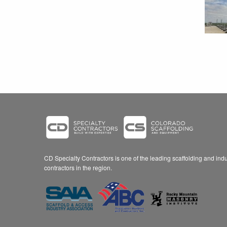
CD Specialty Contractors is one of the leading scaffolding and indus
contractors in the region.