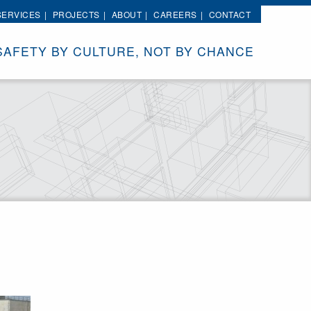
SERVICES
PROJECTS
ABOUT
CAREERS
CONTACT
SAFETY BY CULTURE, NOT BY CHANCE