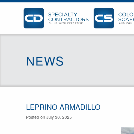
NEWS
LEPRINO ARMADILLO
Posted on July 30, 2025