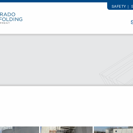
SAFETY