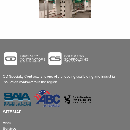
CD Specialty Contractors is one of the leading scaffolding and industrial
insulation contractors in the region.
SITEMAP
About
Services