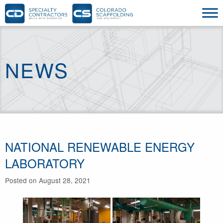
NEWS
NATIONAL RENEWABLE ENERGY
LABORATORY
Posted on August 28, 2021