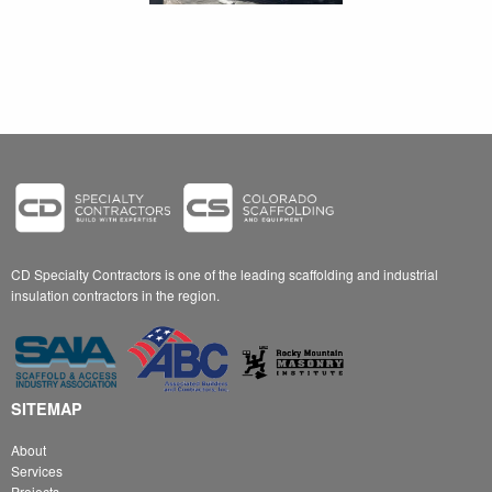
CD Specialty Contractors is one of the leading scaffolding and industrial
insulation contractors in the region.
SITEMAP
About
Services
Projects