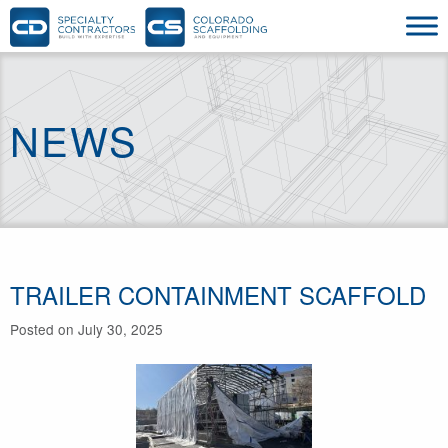
NEWS
TRAILER CONTAINMENT SCAFFOLD
Posted on July 30, 2025