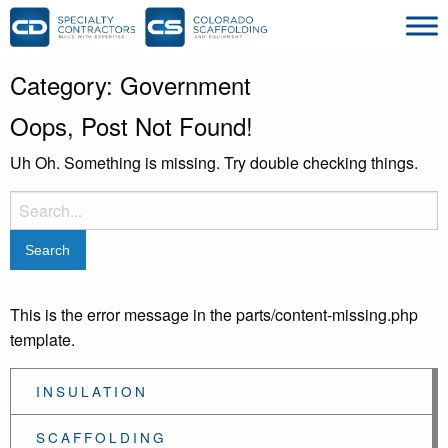
Category:
Government
Oops, Post Not Found!
Uh Oh. Something is missing. Try double checking things.
Search
for:
This is the error message in the parts/content-missing.php
template.
INSULATION
SCAFFOLDING