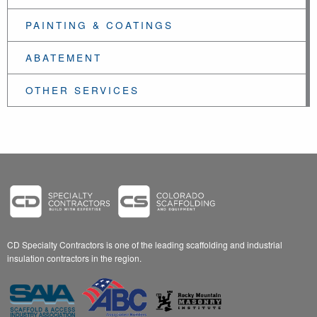
PAINTING & COATINGS
ABATEMENT
OTHER SERVICES
CD Specialty Contractors is one of the leading scaffolding and industrial
insulation contractors in the region.