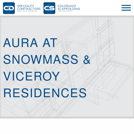
AURA AT
SNOWMASS &
VICEROY
RESIDENCES