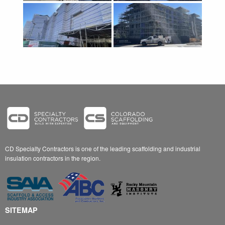
CD Specialty Contractors is one of the leading scaffolding and industrial
insulation contractors in the region.
SITEMAP