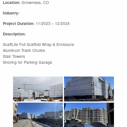
Snowmass, CO
Location:
Industry:
11/2023 – 12/2024
Project Duration:
Description:
ScaffLite Full Scaffold Wrap & Enclosure
Aluminum Trash Chutes
Stair Towers
Shoring for Parking Garage