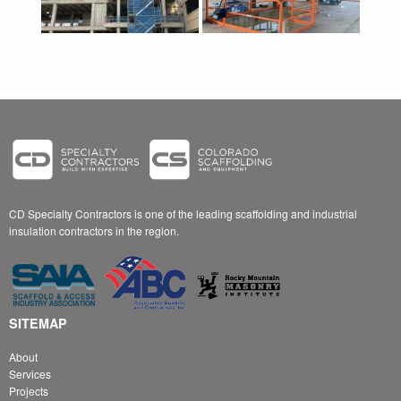
CD Specialty Contractors is one of the leading scaffolding and industrial
insulation contractors in the region.
SITEMAP
About
Services
Projects