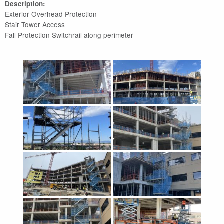
Description:
Exterior Overhead Protection
Stair Tower Access
Fall Protection Switchrail along perimeter