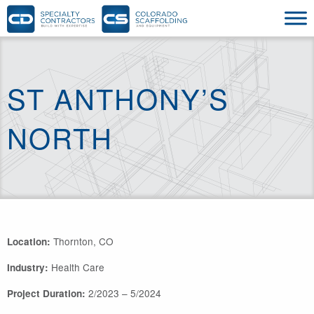
ST ANTHONY’S
NORTH
Thornton, CO
Location:
Health Care
Industry:
2/2023 – 5/2024
Project Duration: